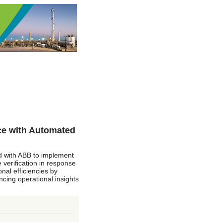
ce with Automated
ed with ABB to implement
 verification in response
nal efficiencies by
cing operational insights