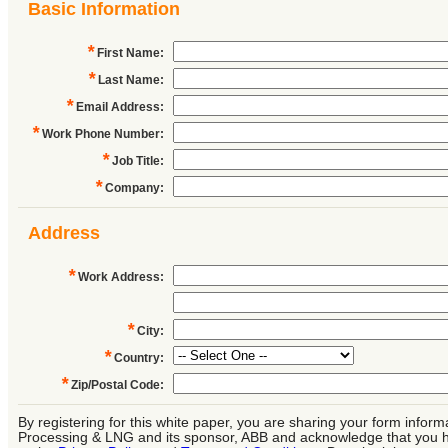
Basic Information
*
First Name
:
*
Last Name
:
*
Email Address
:
*
Work Phone Number
:
*
Job Title
:
*
Company
:
Address
*
Work Address
:
*
City
:
*
Country
:
*
Zip/Postal Code
:
By registering for this white paper, you are sharing your form inform
Processing & LNG and its sponsor, ABB and acknowledge that you 