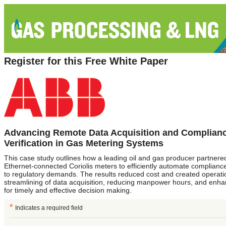
Register for this Free White Paper
Advancing Remote Data Acquisition and Complian
Verification in Gas Metering Systems
This case study outlines how a leading oil and gas producer partner
Ethernet-connected Coriolis meters to efficiently automate compliance
to regulatory demands. The results reduced cost and created operatio
streamlining of data acquisition, reducing manpower hours, and enhan
for timely and effective decision making.
*
Indicates a required field