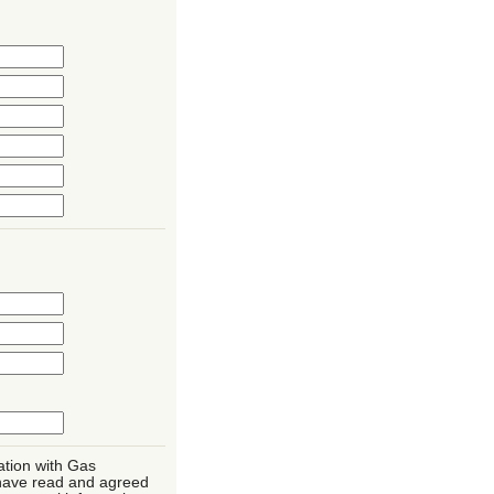
ation with Gas
have read and agreed