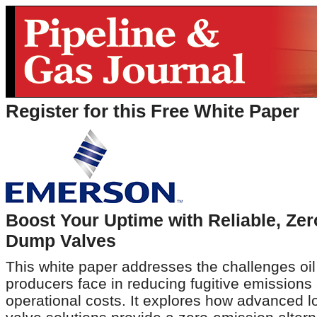
Register for this Free White Paper
Boost Your Uptime with Reliable, Ze
Dump Valves
This white paper addresses the challenges oi
producers face in reducing fugitive emissions
operational costs. It explores how advanced l