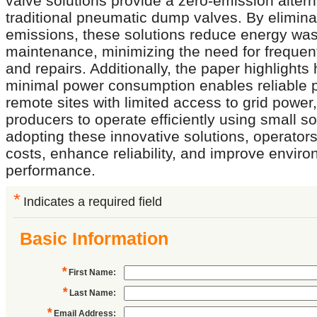
valve solutions provide a zero-emission altern
traditional pneumatic dump valves. By elimina
emissions, these solutions reduce energy was
maintenance, minimizing the need for frequen
and repairs. Additionally, the paper highlights
minimal power consumption enables reliable 
remote sites with limited access to grid power,
producers to operate efficiently using small so
adopting these innovative solutions, operator
costs, enhance reliability, and improve envir
performance.
*
Indicates a required field
Basic Information
*
First Name
:
*
Last Name
:
*
Email Address
: