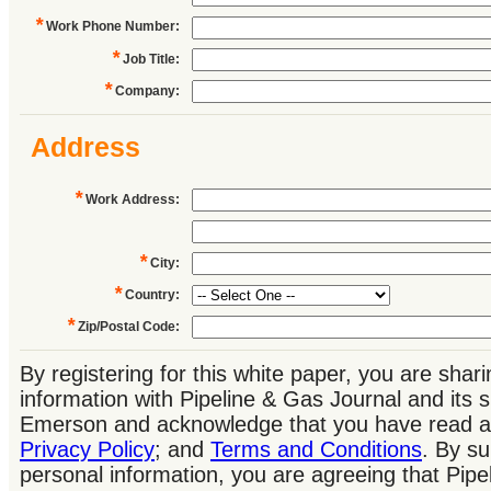
*
Work Phone Number
:
*
Job Title
:
*
Company
:
Address
*
Work Address
:
*
City
:
*
Country
:
*
Zip/Postal Code
:
By registering for this white paper, you are shar
information with Pipeline & Gas Journal and its 
Emerson and acknowledge that you have read a
Privacy Policy
; and
Terms and Conditions
. By su
personal information, you are agreeing that Pip