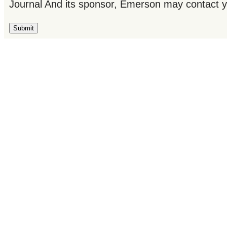
Journal And its sponsor, Emerson may contact y