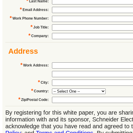
*
Last Name
:
*
Email Address
:
*
Work Phone Number
:
*
Job Title
:
*
Company
:
Address
*
Work Address
:
*
City
:
*
Country
:
*
Zip/Postal Code
:
By registering for this white paper, you are shar
information with and its sponsor, Schneider Elec
acknowledge that you have read and agreed to 