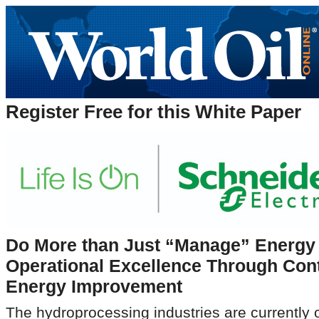
Register Free for this White Paper
Do More than Just “Manage” Energy 
Operational Excellence Through Con
Energy Improvement
The hydroprocessing industries are currently o