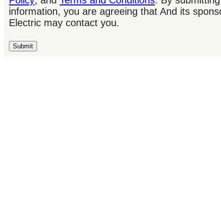
Policy
; and
Terms and Conditions
. By submitting
information, you are agreeing that And its spons
Electric may contact you.