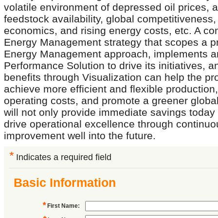
volatile environment of depressed oil prices, a
feedstock availability, global competitiveness
economics, and rising energy costs, etc. A c
Energy Management strategy that scopes a 
Energy Management approach, implements a
Performance Solution to drive its initiatives,
benefits through Visualization can help the pr
achieve more efficient and flexible production
operating costs, and promote a greener globa
will not only provide immediate savings today 
drive operational excellence through continu
improvement well into the future.
*
Indicates a required field
Basic Information
*
First Name
: