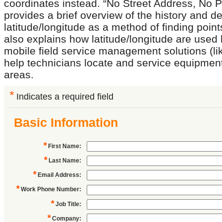
coordinates instead. “No Street Address, No 
provides a brief overview of the history and 
latitude/longitude as a method of finding point
also explains how latitude/longitude are used 
mobile field service management solutions (li
help technicians locate and service equipmen
areas.
*
Indicates a required field
Basic Information
*
First Name
:
*
Last Name
:
*
Email Address
:
*
Work Phone Number
:
*
Job Title
:
*
Company
: