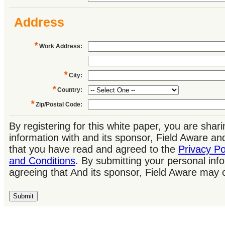
Address
*
Work Address
:
*
City
:
*
Country
:
*
Zip/Postal Code
:
By registering for this white paper, you are shar
information with and its sponsor, Field Aware a
that you have read and agreed to the
Privacy Po
and Conditions
. By submitting your personal inf
agreeing that And its sponsor, Field Aware may 