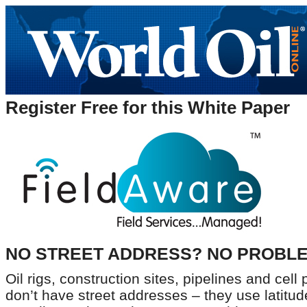
Register Free for this White Paper
NO STREET ADDRESS? NO PROBLE
Oil rigs, construction sites, pipelines and cel
don’t have street addresses – they use latitud