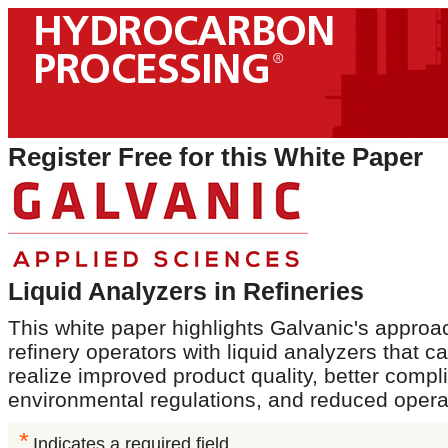
Register Free for this White Paper
Liquid Analyzers in Refineries
This white paper highlights Galvanic's approa
refinery operators with liquid analyzers that 
realize improved product quality, better compl
environmental regulations, and reduced opera
*
Indicates a required field