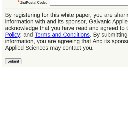
*
Zip/Postal Code
:
By registering for this white paper, you are shar
information with and its sponsor, Galvanic Appl
acknowledge that you have read and agreed to 
Policy
; and
Terms and Conditions
. By submitting
information, you are agreeing that And its spons
Applied Sciences may contact you.