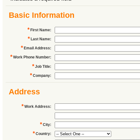
Basic Information
*
First Name
:
*
Last Name
:
*
Email Address
:
*
Work Phone Number
:
*
Job Title
:
*
Company
:
Address
*
Work Address
:
*
City
:
*
Country
: