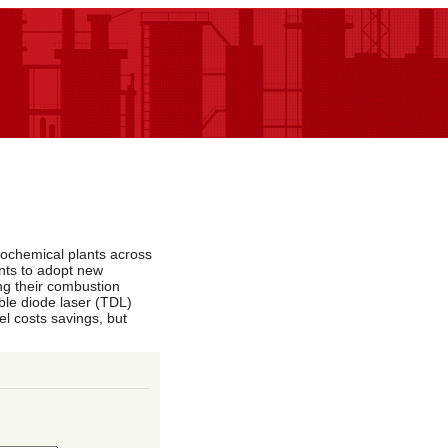
rochemical plants across
ants to adopt new
ng their combustion
ble diode laser (TDL)
l costs savings, but