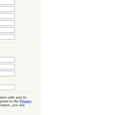
tion with and its
greed to the
Privacy
rmation, you are