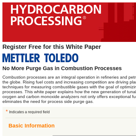
Register Free for this White Paper
No More Purge Gas in Combustion Processes
Combustion processes are an integral operation in refineries and pet
the globe. Rising fuel costs and increasing competition are driving pl
techniques for measuring combustible gases with the goal of optimizi
processes. This white paper explains how the new generation of tuna
oxygen and carbon monoxide analyzers not only offers exceptional fue
eliminates the need for process side purge gas.
*
Indicates a required field
Basic Information