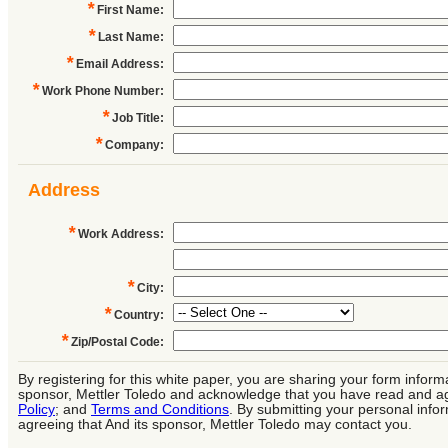
*
First Name
:
*
Last Name
:
*
Email Address
:
*
Work Phone Number
:
*
Job Title
:
*
Company
:
Address
*
Work Address
:
*
City
:
*
Country
:
*
Zip/Postal Code
:
By registering for this white paper, you are sharing your form informa
sponsor, Mettler Toledo and acknowledge that you have read and a
Policy
; and
Terms and Conditions
. By submitting your personal info
agreeing that And its sponsor, Mettler Toledo may contact you.