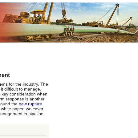
ment
ms for the industry. The
t difficult to manage.
 a key consideration when
arm response is another
around the
new rupture
 white paper, we cover
management in pipeline