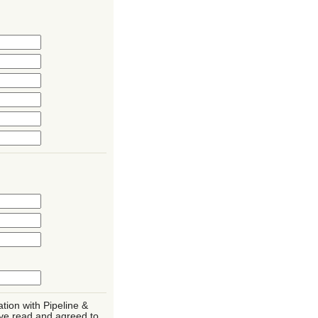
ation with Pipeline &
ve read and agreed to