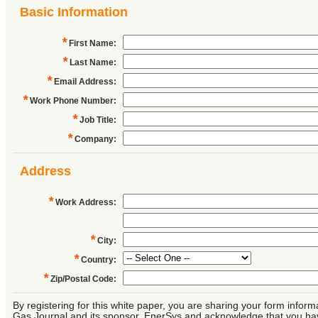
Basic Information
*
First Name
:
*
Last Name
:
*
Email Address
:
*
Work Phone Number
:
*
Job Title
:
*
Company
:
Address
*
Work Address
:
*
City
:
*
Country
:
*
Zip/Postal Code
:
By registering for this white paper, you are sharing your form inform
Gas Journal and its sponsor, EnerSys and acknowledge that you ha