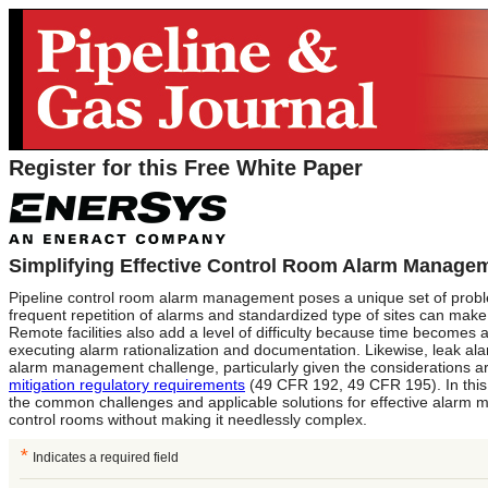
Register for this Free White Paper
Simplifying Effective Control Room Alarm Manage
Pipeline control room alarm management poses a unique set of proble
frequent repetition of alarms and standardized type of sites can make i
Remote facilities also add a level of difficulty because time becomes
executing alarm rationalization and documentation. Likewise, leak al
alarm management challenge, particularly given the considerations 
mitigation regulatory requirements
(49 CFR 192, 49 CFR 195). In this
the common challenges and applicable solutions for effective alarm 
control rooms without making it needlessly complex.
*
Indicates a required field