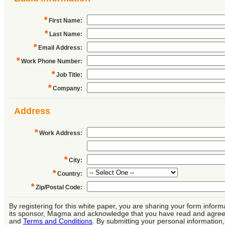
*
First Name
:
*
Last Name
:
*
Email Address
:
*
Work Phone Number
:
*
Job Title
:
*
Company
:
Address
*
Work Address
:
*
City
:
*
Country
:
*
Zip/Postal Code
:
By registering for this white paper, you are sharing your form inform
its sponsor, Magma and acknowledge that you have read and agree
and
Terms and Conditions
. By submitting your personal information