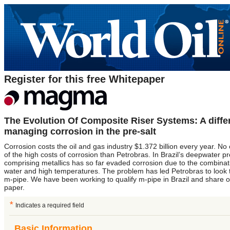
Register for this free Whitepaper
The Evolution Of Composite Riser Systems: A diffe
managing corrosion in the pre-salt
Corrosion costs the oil and gas industry $1.372 billion every year. N
of the high costs of corrosion than Petrobras. In Brazil’s deepwater p
comprising metallics has so far evaded corrosion due to the combinat
water and high temperatures. The problem has led Petrobras to loo
m-pipe. We have been working to qualify m-pipe in Brazil and share our 
paper.
*
Indicates a required field
Basic Information