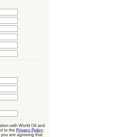
ation with World Oil and
d to the
Privacy Policy
;
, you are agreeing that