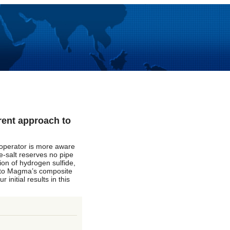
rent approach to
o operator is more aware
re-salt reserves no pipe
ion of hydrogen sulfide,
k to Magma’s composite
initial results in this