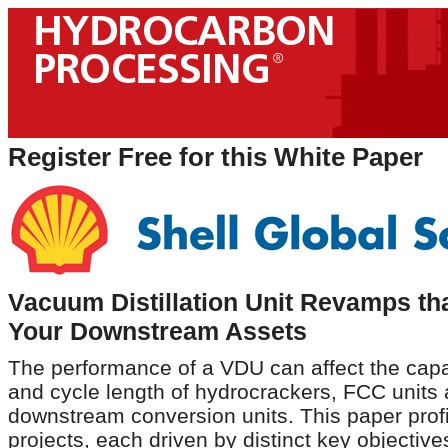
Register Free for this White Paper
Vacuum Distillation Unit Revamps th
Your Downstream Assets
The performance of a VDU can affect the capaci
and cycle length of hydrocrackers, FCC units 
downstream conversion units. This paper profi
projects, each driven by distinct key objective