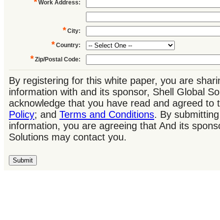
*
Work Address
:
*
City
:
*
Country
:
*
Zip/Postal Code
:
By registering for this white paper, you are shar
information with and its sponsor, Shell Global So
acknowledge that you have read and agreed to 
Policy
; and
Terms and Conditions
. By submitting
information, you are agreeing that And its sponso
Solutions may contact you.