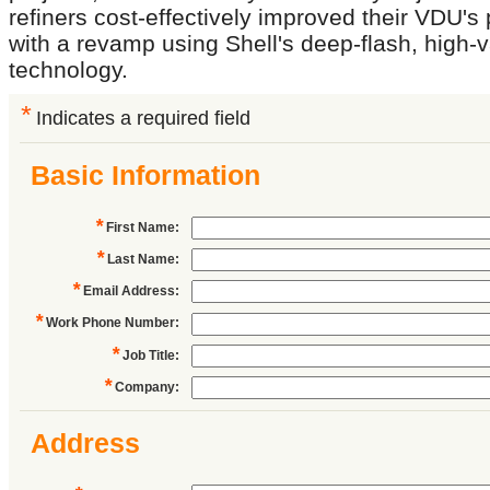
refiners cost-effectively improved their VDU'
with a revamp using Shell's deep-flash, high
technology.
*
Indicates a required field
Basic Information
*
First Name
:
*
Last Name
:
*
Email Address
:
*
Work Phone Number
:
*
Job Title
:
*
Company
:
Address