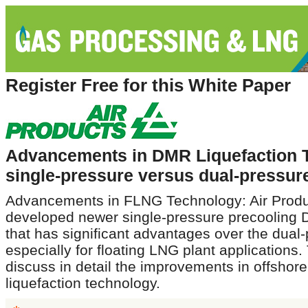
Register Free for this White Paper
Advancements in DMR Liquefaction 
single-pressure versus dual-pressur
Advancements in FLNG Technology: Air Produ
developed newer single-pressure precooling
that has significant advantages over the dual
especially for floating LNG plant applications. 
discuss in detail the improvements in offshore
liquefaction technology.