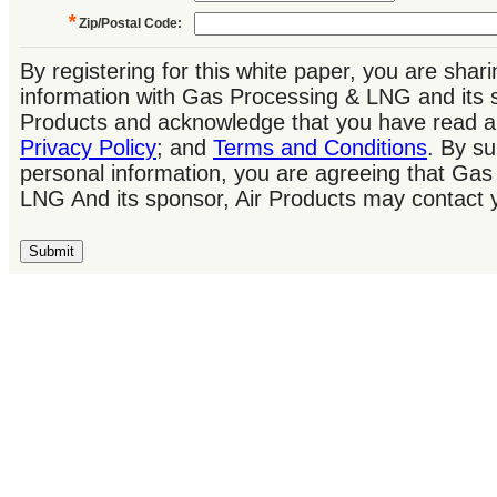
*
Zip/Postal Code
:
By registering for this white paper, you are shar
information with Gas Processing & LNG and its s
Products and acknowledge that you have read a
Privacy Policy
; and
Terms and Conditions
. By su
personal information, you are agreeing that Ga
LNG And its sponsor, Air Products may contact 