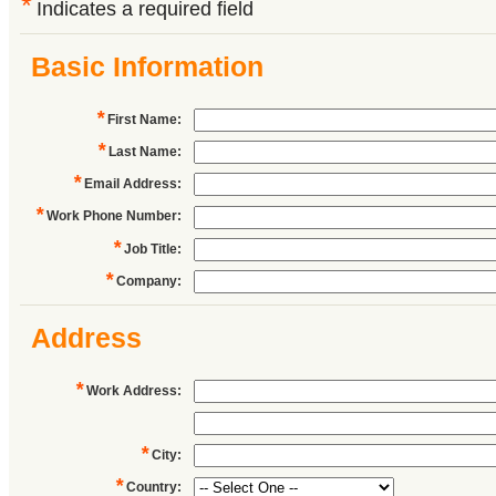
*
Indicates a required field
Basic Information
*
First Name
:
*
Last Name
:
*
Email Address
:
*
Work Phone Number
:
*
Job Title
:
*
Company
:
Address
*
Work Address
:
*
City
:
*
Country
: