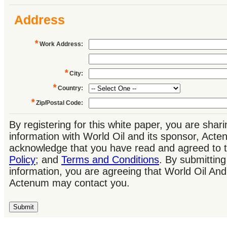
Address
*
Work Address
:
*
City
:
*
Country
:
*
Zip/Postal Code
:
By registering for this white paper, you are shar
information with World Oil and its sponsor, Act
acknowledge that you have read and agreed to 
Policy
; and
Terms and Conditions
. By submitting
information, you are agreeing that World Oil And
Actenum may contact you.