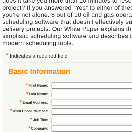
does it take you more than 10 minutes to res
project? If you answered “Yes” to either of th
you’re not alone. 8 out of 10 oil and gas oper
scheduling software that doesn’t effectively su
delivery projects. Our White Paper explains the
simplistic scheduling software and describes t
modern scheduling tools.
*
Indicates a required field
Basic Information
*
First Name
:
*
Last Name
:
*
Email Address
:
*
Work Phone Number
:
*
Job Title
:
*
Company
: