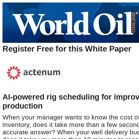
Register Free for this White Paper
AI-powered rig scheduling for impro
production
When your manager wants to know the cost of 
inventory, does it take more than a few secon
accurate answer? When your well delivery bud