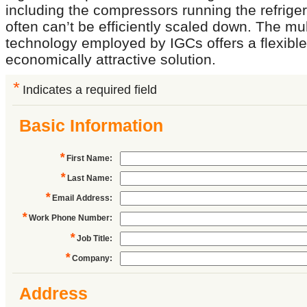
including the compressors running the refriger
often can’t be efficiently scaled down. The mul
technology employed by IGCs offers a flexibl
economically attractive solution.
*
Indicates a required field
Basic Information
*
First Name
:
*
Last Name
:
*
Email Address
:
*
Work Phone Number
:
*
Job Title
:
*
Company
:
Address