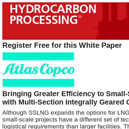
Register Free for this White Paper
Bringing Greater Efficiency to Small
with Multi-Section Integrally Geare
Although SSLNG expands the options for LNG's
small-scale projects have a different set of te
logistical requirements than larger facilities. 