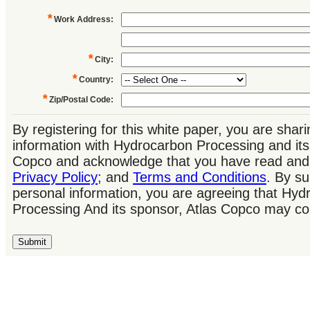
*
Work Address
:
*
City
:
*
Country
:
*
Zip/Postal Code
:
By registering for this white paper, you are shar
information with Hydrocarbon Processing and its
Copco and acknowledge that you have read and 
Privacy Policy
; and
Terms and Conditions
. By su
personal information, you are agreeing that Hyd
Processing And its sponsor, Atlas Copco may co