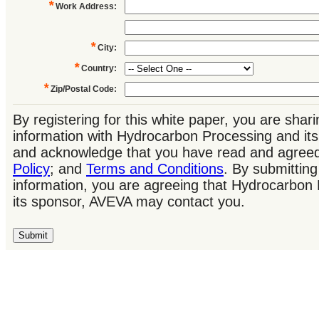
*
Work Address
:
*
City
:
*
Country
:
*
Zip/Postal Code
:
By registering for this white paper, you are shar
information with Hydrocarbon Processing and it
and acknowledge that you have read and agree
Policy
; and
Terms and Conditions
. By submitting
information, you are agreeing that Hydrocarbon
its sponsor, AVEVA may contact you.