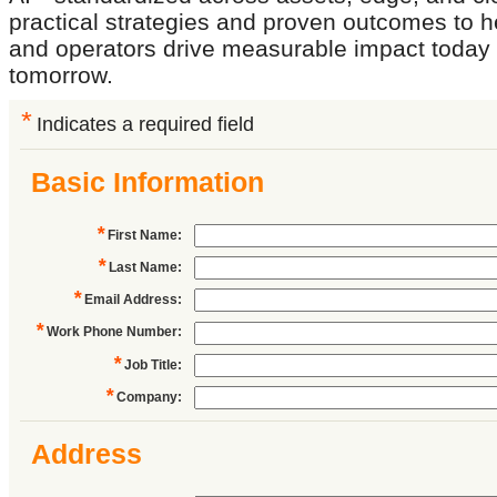
practical strategies and proven outcomes to h
and operators drive measurable impact today 
tomorrow.
*
Indicates a required field
Basic Information
*
First Name
:
*
Last Name
:
*
Email Address
:
*
Work Phone Number
:
*
Job Title
:
*
Company
:
Address