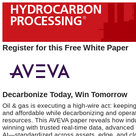
Register for this Free White Paper
Decarbonize Today, Win Tomorrow
Oil & gas is executing a high-wire act: keepin
and affordable while decarbonizing and operat
resources. This AVEVA paper reveals how indu
winning with trusted real-time data, advanced
AI—standardized across assets, edge, and clou