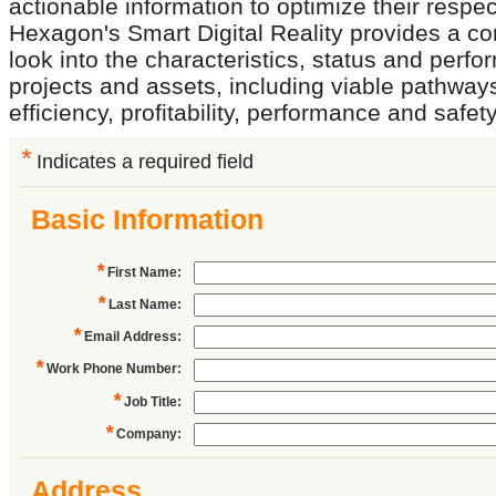
actionable information to optimize their respe
Hexagon's Smart Digital Reality provides a 
look into the characteristics, status and perf
projects and assets, including viable pathway
efficiency, profitability, performance and safety
*
Indicates a required field
Basic Information
*
First Name
:
*
Last Name
:
*
Email Address
:
*
Work Phone Number
:
*
Job Title
:
*
Company
:
Address