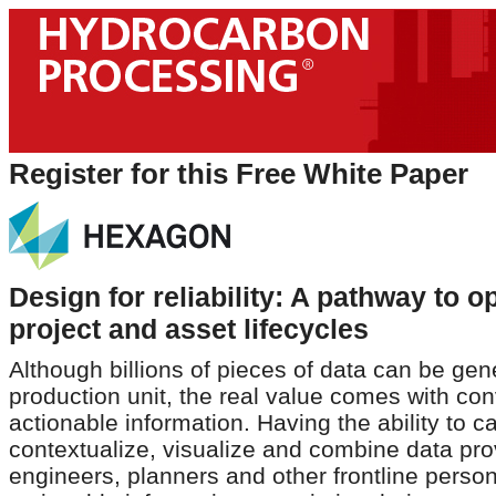
Register for this Free White Paper
Design for reliability: A pathway to o
project and asset lifecycles
Although billions of pieces of data can be gen
production unit, the real value comes with con
actionable information. Having the ability to c
contextualize, visualize and combine data pr
engineers, planners and other frontline person