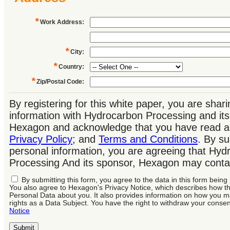
*
Work Address
:
*
City
:
*
Country
:
*
Zip/Postal Code
:
By registering for this white paper, you are shar
information with Hydrocarbon Processing and its
Hexagon and acknowledge that you have read a
Privacy Policy
; and
Terms and Conditions
. By su
personal information, you are agreeing that Hyd
Processing And its sponsor, Hexagon may conta
By submitting this form, you agree to the data in this form bein
You also agree to Hexagon's Privacy Notice, which describes how 
Personal Data about you. It also provides information on how you m
rights as a Data Subject. You have the right to withdraw your consen
Notice