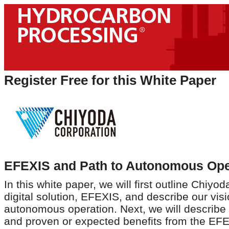
Register Free for this White Paper
EFEXIS and Path to Autonomous Ope
In this white paper, we will first outline Chiyo
digital solution, EFEXIS, and describe our visi
autonomous operation. Next, we will describe
and proven or expected benefits from the EFE