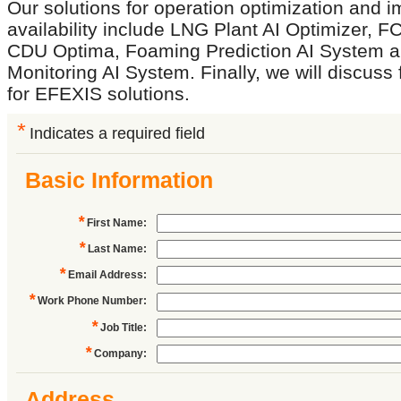
Our solutions for operation optimization and 
availability include LNG Plant AI Optimizer, F
CDU Optima, Foaming Prediction AI System a
Monitoring AI System. Finally, we will discuss
for EFEXIS solutions.
*
Indicates a required field
Basic Information
*
First Name
:
*
Last Name
:
*
Email Address
:
*
Work Phone Number
:
*
Job Title
:
*
Company
:
Address