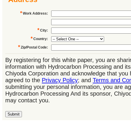
*
Work Address
:
*
City
:
*
Country
:
*
Zip/Postal Code
:
By registering for this white paper, you are shar
information with Hydrocarbon Processing and its
Chiyoda Corporation and acknowledge that you 
agreed to the
Privacy Policy
; and
Terms and Con
submitting your personal information, you are ag
Hydrocarbon Processing And its sponsor, Chiyo
may contact you.