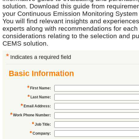
solution. Download this guide from requirement
your Continuous Emission Monitoring Syste
You will find relevant insights and experience
experts along with recommendations for each 
considerations relating to the selection and p
CEMS solution.
*
Indicates a required field
Basic Information
*
First Name
:
*
Last Name
:
*
Email Address
:
*
Work Phone Number
:
*
Job Title
:
*
Company
: