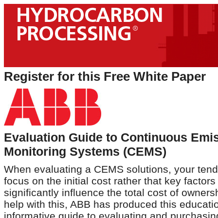
Register for this Free White Paper
Evaluation Guide to Continuous Emi
Monitoring Systems (CEMS)
When evaluating a CEMS solutions, your tend
focus on the initial cost rather that key factor
significantly influence the total cost of owners
help with this, ABB has produced this educati
informative guide to evaluating and purchas