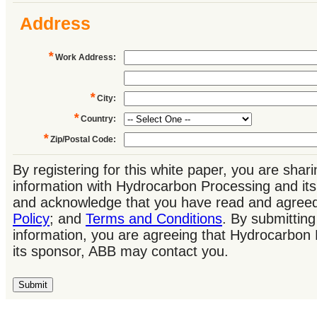
Address
*
Work Address
:
*
City
:
*
Country
:
*
Zip/Postal Code
:
By registering for this white paper, you are shar
information with Hydrocarbon Processing and it
and acknowledge that you have read and agree
Policy
; and
Terms and Conditions
. By submitting
information, you are agreeing that Hydrocarbon
its sponsor, ABB may contact you.