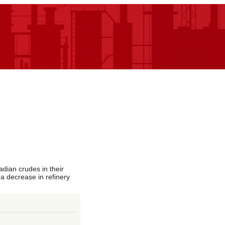
dian crudes in their
 a decrease in refinery