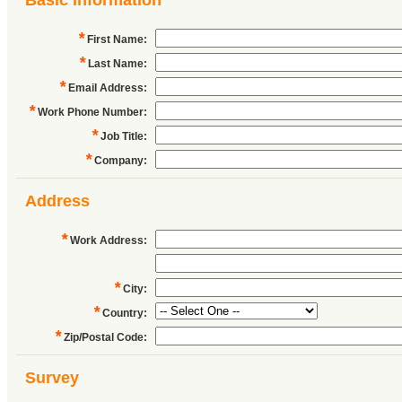
Basic Information
*
First Name
:
*
Last Name
:
*
Email Address
:
*
Work Phone Number
:
*
Job Title
:
*
Company
:
Address
*
Work Address
:
*
City
:
*
Country
:
*
Zip/Postal Code
:
Survey