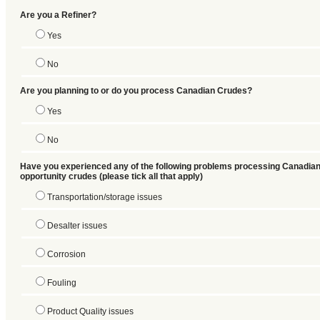
Are you a Refiner?
Yes
No
Are you planning to or do you process Canadian Crudes?
Yes
No
Have you experienced any of the following problems processing Canadian
opportunity crudes (please tick all that apply)
Transportation/storage issues
Desalter issues
Corrosion
Fouling
Product Quality issues