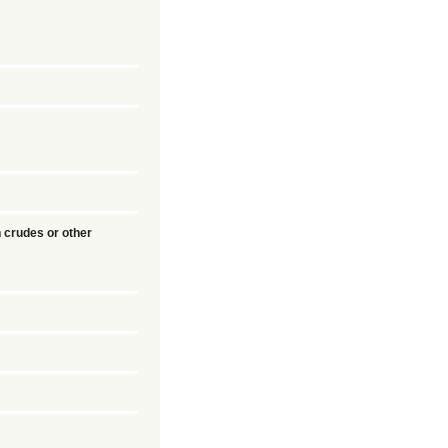
 crudes or other