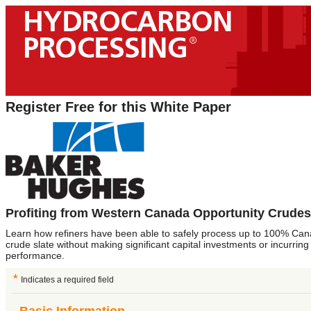
Register Free for this White Paper
Profiting from Western Canada Opportunity Crudes
Learn how refiners have been able to safely process up to 100% Cana
crude slate without making significant capital investments or incurring
performance.
*
Indicates a required field