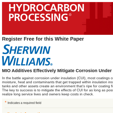
Register Free for this White Paper
MIO Additives Effectively Mitigate Corrosion Under 
In the battle against corrosion under insulation (CUI), most coatings
moisture, heat and contaminants that get trapped within insulation ins
tanks and other assets create an environment that’s ripe for coating f
The key to success is to mitigate the effects of CUI for as long as pos
realize long service lives and owners keep costs in check.
*
Indicates a required field