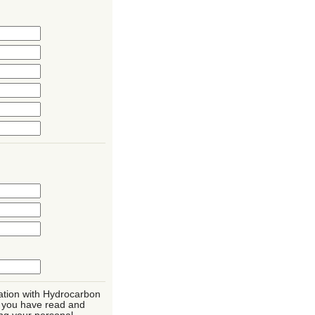
mation with Hydrocarbon
t you have read and