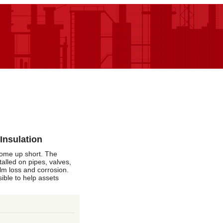
Insulation
 come up short. The
talled on pipes, valves,
ilm loss and corrosion.
sible to help assets