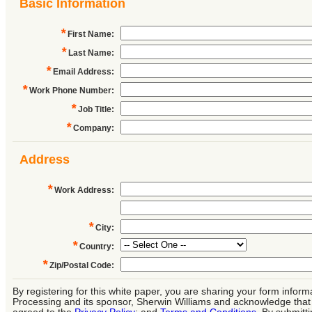
Basic Information
*
First Name
:
*
Last Name
:
*
Email Address
:
*
Work Phone Number
:
*
Job Title
:
*
Company
:
Address
*
Work Address
:
*
City
:
*
Country
:
*
Zip/Postal Code
:
By registering for this white paper, you are sharing your form infor
Processing and its sponsor, Sherwin Williams and acknowledge tha