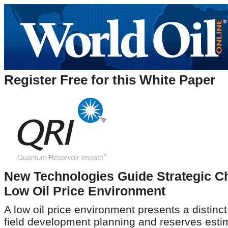
Register Free for this White Paper
New Technologies Guide Strategic C
Low Oil Price Environment
A low oil price environment presents a distinct
field development planning and reserves esti