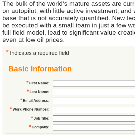
The bulk of the world’s mature assets are curr
on autopilot, with little active investment, and
base that is not accurately quantified. New te
be executed with a small team in just a few w
full field model, lead to significant value creat
even at low oil prices.
*
Indicates a required field
Basic Information
*
First Name
:
*
Last Name
:
*
Email Address
:
*
Work Phone Number
:
*
Job Title
:
*
Company
: