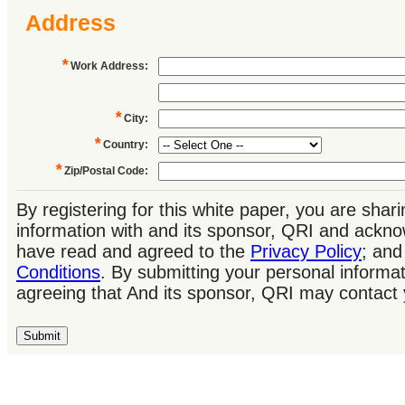
Address
*
Work Address
:
*
City
:
*
Country
:
*
Zip/Postal Code
:
By registering for this white paper, you are shar
information with and its sponsor, QRI and ackno
have read and agreed to the
Privacy Policy
; an
Conditions
. By submitting your personal informat
agreeing that And its sponsor, QRI may contact 