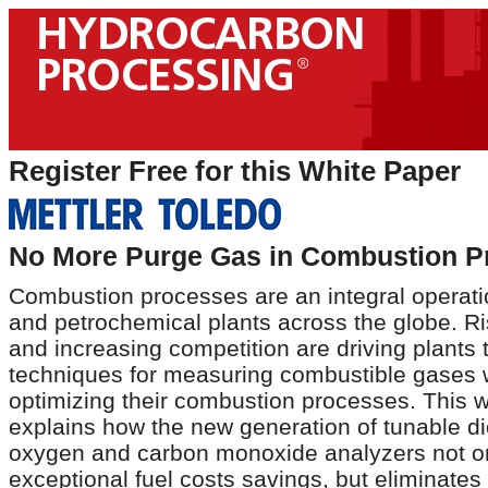
Register Free for this White Paper
No More Purge Gas in Combustion P
Combustion processes are an integral operatio
and petrochemical plants across the globe. Ri
and increasing competition are driving plants
techniques for measuring combustible gases w
optimizing their combustion processes. This 
explains how the new generation of tunable d
oxygen and carbon monoxide analyzers not on
exceptional fuel costs savings, but eliminates