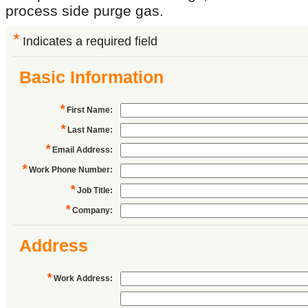
process side purge gas.
*
Indicates a required field
Basic Information
*
First Name
:
*
Last Name
:
*
Email Address
:
*
Work Phone Number
:
*
Job Title
:
*
Company
:
Address
*
Work Address
: