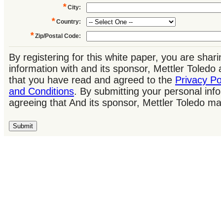
*
City
:
*
Country
:
*
Zip/Postal Code
:
By registering for this white paper, you are shar
information with and its sponsor, Mettler Toled
that you have read and agreed to the
Privacy Po
and Conditions
. By submitting your personal inf
agreeing that And its sponsor, Mettler Toledo m