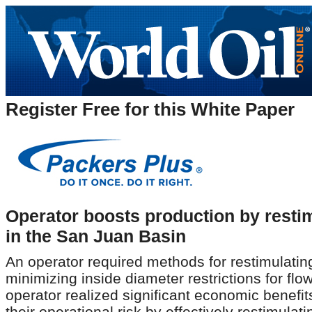
Register Free for this White Paper
Operator boosts production by restim
in the San Juan Basin
An operator required methods for restimulating
minimizing inside diameter restrictions for fl
operator realized significant economic benefi
their operational risk by effectively restimulat