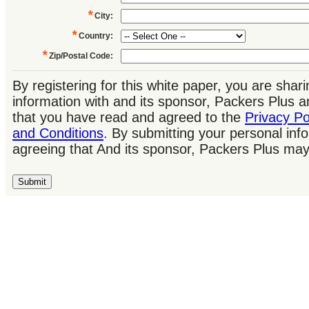
*
City
:
*
Country
:
*
Zip/Postal Code
:
By registering for this white paper, you are shar
information with and its sponsor, Packers Plus
that you have read and agreed to the
Privacy Po
and Conditions
. By submitting your personal inf
agreeing that And its sponsor, Packers Plus may