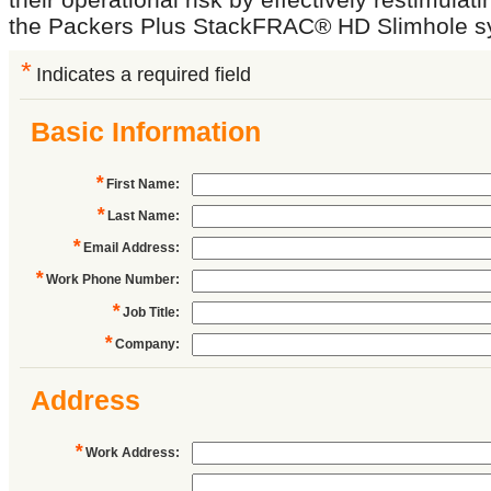
the Packers Plus StackFRAC® HD Slimhole s
*
Indicates a required field
Basic Information
*
First Name
:
*
Last Name
:
*
Email Address
:
*
Work Phone Number
:
*
Job Title
:
*
Company
:
Address
*
Work Address
: