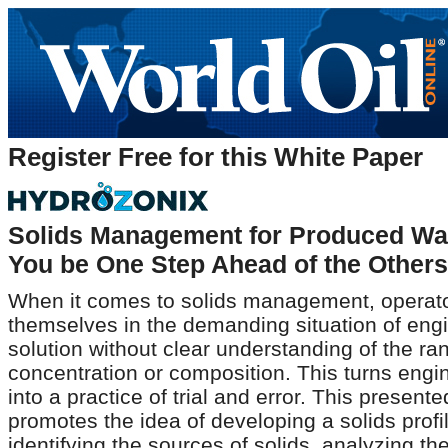
Register Free for this White Paper
Solids Management for Produced Wa
You be One Step Ahead of the Other
When it comes to solids management, operato
themselves in the demanding situation of eng
solution without clear understanding of the ran
concentration or composition. This turns engi
into a practice of trial and error. This present
promotes the idea of developing a solids profi
identifying the sources of solids, analyzing the