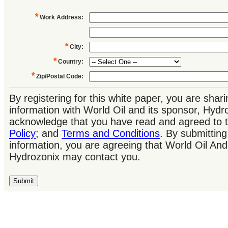
*
Work Address
:
*
City
:
*
Country
:
*
Zip/Postal Code
:
By registering for this white paper, you are shar
information with World Oil and its sponsor, Hydr
acknowledge that you have read and agreed to 
Policy
; and
Terms and Conditions
. By submitting
information, you are agreeing that World Oil And
Hydrozonix may contact you.