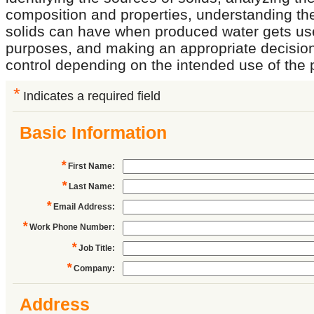
composition and properties, understanding th
solids can have when produced water gets used
purposes, and making an appropriate decision
control depending on the intended use of the
*
Indicates a required field
Basic Information
*
First Name
:
*
Last Name
:
*
Email Address
:
*
Work Phone Number
:
*
Job Title
:
*
Company
:
Address