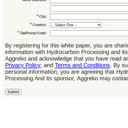
*
City
:
*
Country
:
*
Zip/Postal Code
:
By registering for this white paper, you are shar
information with Hydrocarbon Processing and its
Aggreko and acknowledge that you have read an
Privacy Policy
; and
Terms and Conditions
. By su
personal information, you are agreeing that Hyd
Processing And its sponsor, Aggreko may contac