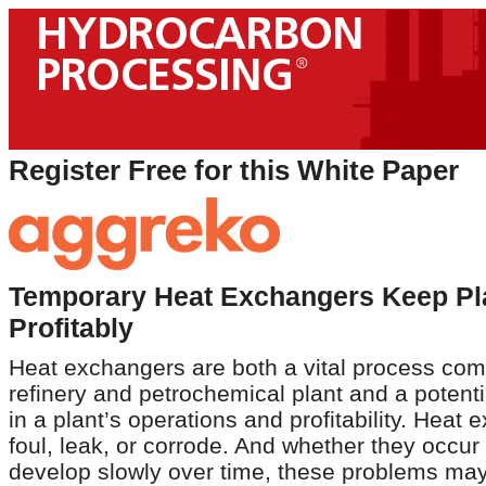
Register Free for this White Paper
Temporary Heat Exchangers Keep Pl
Profitably
Heat exchangers are both a vital process com
refinery and petrochemical plant and a potentia
in a plant’s operations and profitability. Heat
foul, leak, or corrode. And whether they occur
develop slowly over time, these problems may 