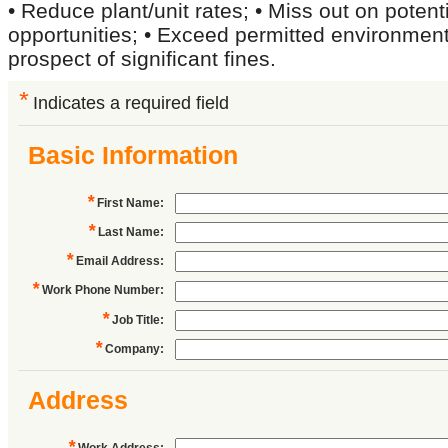
• Reduce plant/unit rates; • Miss out on potenti
opportunities; • Exceed permitted environmenta
prospect of significant fines.
*
Indicates a required field
Basic Information
*
First Name
:
*
Last Name
:
*
Email Address
:
*
Work Phone Number
:
*
Job Title
:
*
Company
:
Address
*
Work Address
: