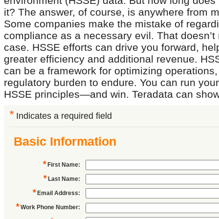
environment (HSSE) data. But how long does it
it? The answer, of course, is anywhere from m
Some companies make the mistake of regar
compliance as a necessary evil. That doesn’t 
case. HSSE efforts can drive you forward, hel
greater efficiency and additional revenue. H
can be a framework for optimizing operations, 
regulatory burden to endure. You can run you
HSSE principles—and win. Teradata can show
*
Indicates a required field
Basic Information
*
First Name
:
*
Last Name
:
*
Email Address
:
*
Work Phone Number
: