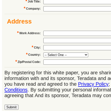
*
Job Title
:
*
Company
:
Address
*
Work Address
:
*
City
:
*
Country
:
*
Zip/Postal Code
:
By registering for this white paper, you are shar
information with and its sponsor, Teradata and 
you have read and agreed to the
Privacy Policy
Conditions
. By submitting your personal informat
agreeing that And its sponsor, Teradata may con