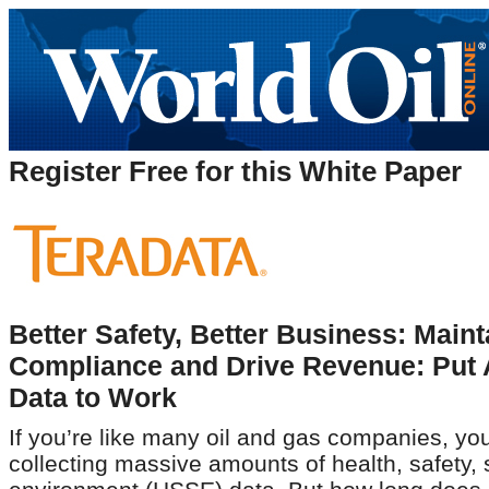
Register Free for this White Paper
Better Safety, Better Business: Maint
Compliance and Drive Revenue: Put A
Data to Work
If you’re like many oil and gas companies, you
collecting massive amounts of health, safety, 