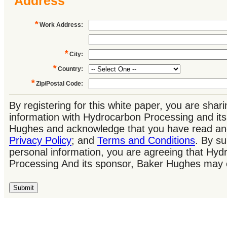
Address
*
Work Address
:
*
City
:
*
Country
:
*
Zip/Postal Code
:
By registering for this white paper, you are shar
information with Hydrocarbon Processing and it
Hughes and acknowledge that you have read an
Privacy Policy
; and
Terms and Conditions
. By su
personal information, you are agreeing that Hyd
Processing And its sponsor, Baker Hughes may 