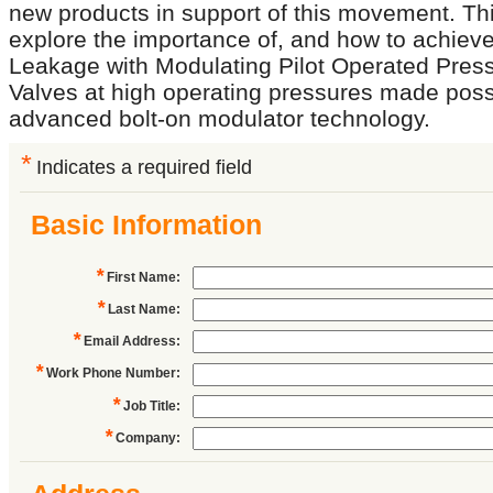
new products in support of this movement. Thi
explore the importance of, and how to achieve
Leakage with Modulating Pilot Operated Press
Valves at high operating pressures made poss
advanced bolt-on modulator technology.
*
Indicates a required field
Basic Information
*
First Name
:
*
Last Name
:
*
Email Address
:
*
Work Phone Number
:
*
Job Title
:
*
Company
: