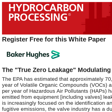
Register Free for this White Paper
The "True Zero Leakage" Modulating 
The EPA has estimated that approximately 70
year of Volatile Organic Compounds (VOCs) a
per year of Hazardous Air Pollutants (HAPs) 
emitted from equipment [including valves] lea
is increasingly focused on the identification a
fugitive emissions, the valve industry has a d