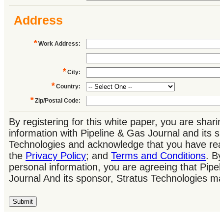
Address
*
Work Address
:
*
City
:
*
Country
:
*
Zip/Postal Code
:
By registering for this white paper, you are shar
information with Pipeline & Gas Journal and its 
Technologies and acknowledge that you have re
the
Privacy Policy
; and
Terms and Conditions
. B
personal information, you are agreeing that Pip
Journal And its sponsor, Stratus Technologies m