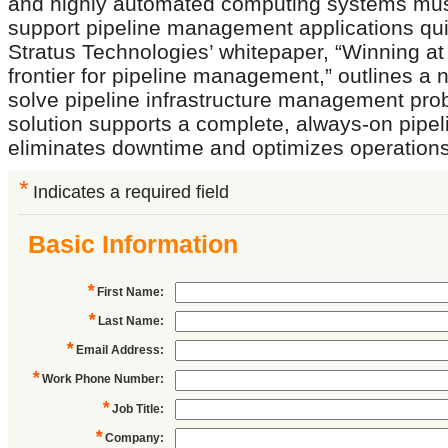
and highly automated computing systems mus
support pipeline management applications quic
Stratus Technologies’ whitepaper, “Winning at
frontier for pipeline management,” outlines a
solve pipeline infrastructure management pro
solution supports a complete, always-on pipel
eliminates downtime and optimizes operations
*
Indicates a required field
Basic Information
*
First Name
:
*
Last Name
:
*
Email Address
:
*
Work Phone Number
:
*
Job Title
:
*
Company
: