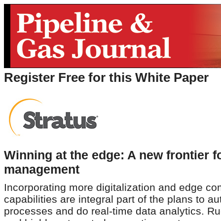
Register Free for this White Paper
Winning at the edge: A new frontier f
management
Incorporating more digitalization and edge c
capabilities are integral part of the plans to a
processes and do real-time data analytics. R