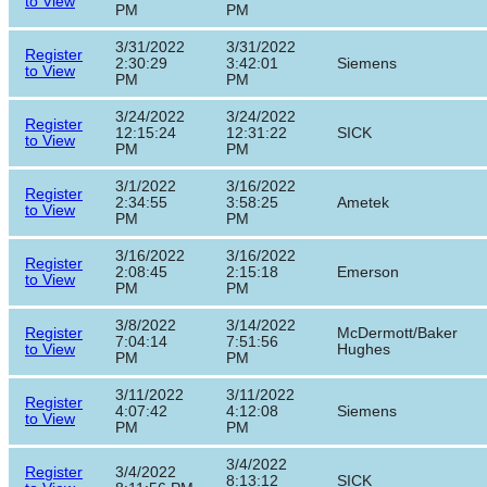
to View
PM
PM
3/31/2022
3/31/2022
Register
2:30:29
3:42:01
Siemens
to View
PM
PM
3/24/2022
3/24/2022
Register
12:15:24
12:31:22
SICK
to View
PM
PM
3/1/2022
3/16/2022
Register
2:34:55
3:58:25
Ametek
to View
PM
PM
3/16/2022
3/16/2022
Register
2:08:45
2:15:18
Emerson
to View
PM
PM
3/8/2022
3/14/2022
Register
McDermott/Baker
7:04:14
7:51:56
to View
Hughes
PM
PM
3/11/2022
3/11/2022
Register
4:07:42
4:12:08
Siemens
to View
PM
PM
3/4/2022
Register
3/4/2022
8:13:12
SICK