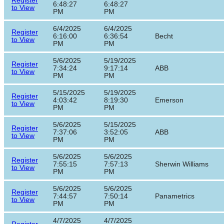
Register
6:48:27
6:48:27
to View
PM
PM
6/4/2025
6/4/2025
Register
6:16:00
6:36:54
Becht
to View
PM
PM
5/6/2025
5/19/2025
Register
7:34:24
9:17:14
ABB
to View
PM
PM
5/15/2025
5/19/2025
Register
4:03:42
8:19:30
Emerson
to View
PM
PM
5/6/2025
5/15/2025
Register
7:37:06
3:52:05
ABB
to View
PM
PM
5/6/2025
5/6/2025
Register
7:55:15
7:57:13
Sherwin Williams
to View
PM
PM
5/6/2025
5/6/2025
Register
7:44:57
7:50:14
Panametrics
to View
PM
PM
4/7/2025
4/7/2025