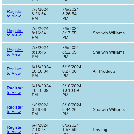
7/5/2024
7/5/2024
Register
8:26:54
8:26:54
to View
PM
PM
7/5/2024
7/5/2024
Register
8:16:34
8:17:55
Sherwin Williams
to View
PM
PM
7/5/2024
7/5/2024
Register
8:10:45
8:12:05
Sherwin Williams
to View
PM
PM
6/18/2024
6/19/2024
Register
10:10:34
8:27:36
Air Products
to View
PM
PM
6/18/2024
6/18/2024
Register
10:10:09
10:10:09
to View
PM
PM
4/9/2024
6/10/2024
Register
3:38:08
6:44:26
Sherwin Williams
to View
PM
PM
6/4/2024
6/5/2024
Register
7:16:24
1:57:59
Rayong
to View