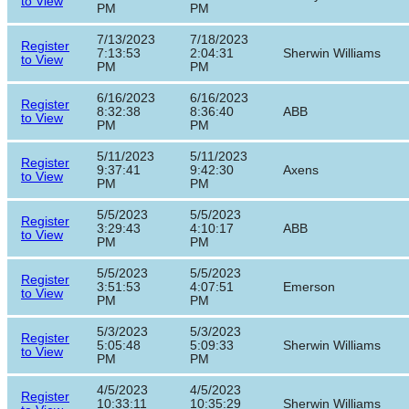
to View
PM
PM
7/13/2023
7/18/2023
Register
7:13:53
2:04:31
Sherwin Williams
to View
PM
PM
6/16/2023
6/16/2023
Register
8:32:38
8:36:40
ABB
to View
PM
PM
5/11/2023
5/11/2023
Register
9:37:41
9:42:30
Axens
to View
PM
PM
5/5/2023
5/5/2023
Register
3:29:43
4:10:17
ABB
to View
PM
PM
5/5/2023
5/5/2023
Register
3:51:53
4:07:51
Emerson
to View
PM
PM
5/3/2023
5/3/2023
Register
5:05:48
5:09:33
Sherwin Williams
to View
PM
PM
4/5/2023
4/5/2023
Register
10:33:11
10:35:29
Sherwin Williams