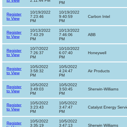
to View
2:11:44 PM
PM
10/19/2022
10/19/2022
Register
7:23:46
9:40:59
Carbon Intel
to View
PM
PM
10/13/2022
10/13/2022
Register
7:43:29
7:46:06
ABB
to View
PM
PM
10/7/2022
10/10/2022
Register
7:26:37
6:07:40
Honeywell
to View
PM
PM
10/5/2022
10/5/2022
Register
3:58:32
4:24:47
Air Products
to View
PM
PM
10/5/2022
10/5/2022
Register
3:49:03
3:50:45
Sherwin-Williams
to View
PM
PM
10/5/2022
10/5/2022
Register
3:23:43
3:47:47
Catalyst Energy Serv
to View
PM
PM
10/5/2022
10/5/2022
Register
3:35:19
3:47:13
Sherwin Williams