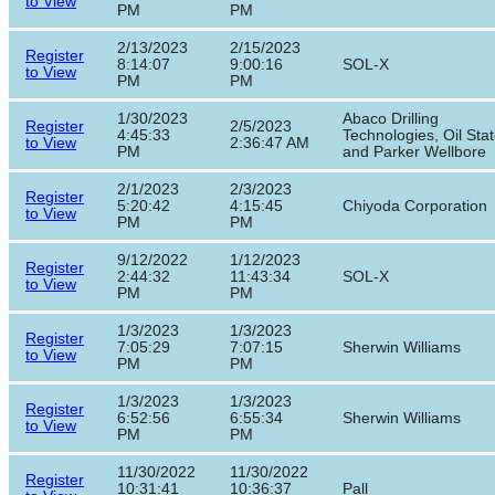
to View
PM
PM
2/13/2023
2/15/2023
Register
8:14:07
9:00:16
SOL-X
to View
PM
PM
1/30/2023
Abaco Drilling
Register
2/5/2023
4:45:33
Technologies, Oil Sta
to View
2:36:47 AM
PM
and Parker Wellbore
2/1/2023
2/3/2023
Register
5:20:42
4:15:45
Chiyoda Corporation
to View
PM
PM
9/12/2022
1/12/2023
Register
2:44:32
11:43:34
SOL-X
to View
PM
PM
1/3/2023
1/3/2023
Register
7:05:29
7:07:15
Sherwin Williams
to View
PM
PM
1/3/2023
1/3/2023
Register
6:52:56
6:55:34
Sherwin Williams
to View
PM
PM
11/30/2022
11/30/2022
Register
10:31:41
10:36:37
Pall