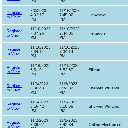
PM
PM
7/6/2023
11/16/2023
Register
4:32:17
7:45:02
Honeywell
to View
PM
PM
11/16/2023
11/16/2023
Register
7:37:26
7:44:36
Hexagon
to View
PM
PM
11/16/2023
11/16/2023
Register
7:34:14
7:34:14
to View
PM
PM
11/16/2023
11/16/2023
Register
6:51:01
6:52:37
Silicon
to View
PM
PM
11/6/2023
11/6/2023
Register
8:30:43
8:34:32
Sherwin Williams
to View
PM
PM
11/6/2023
11/6/2023
Register
8:16:42
8:18:56
Sherwin Williams
to View
PM
PM
11/2/2023
11/2/2023
Register
6:39:07
6:42:34
Online Electronics
to View