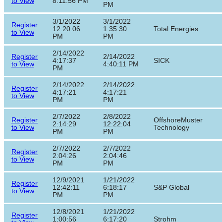
to View
8:11:56 PM
PM
3/1/2022
3/1/2022
Register
12:20:06
1:35:30
Total Energies
to View
PM
PM
2/14/2022
Register
2/14/2022
4:17:37
SICK
to View
4:40:11 PM
PM
2/14/2022
2/14/2022
Register
4:17:21
4:17:21
to View
PM
PM
2/7/2022
2/8/2022
Register
OffshoreMuster
2:14:29
12:22:04
to View
Technology
PM
PM
2/7/2022
2/7/2022
Register
2:04:26
2:04:46
to View
PM
PM
12/9/2021
1/21/2022
Register
12:42:11
6:18:17
S&P Global
to View
PM
PM
12/8/2021
1/21/2022
Register
1:00:56
6:17:20
Strohm