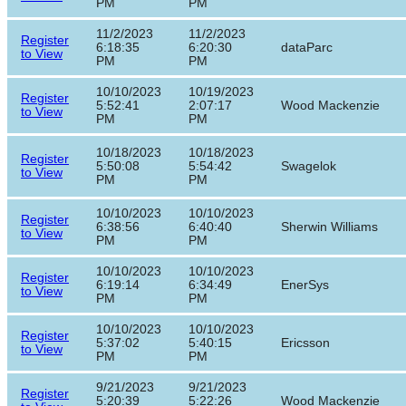
PM
PM
11/2/2023
11/2/2023
Register
6:18:35
6:20:30
dataParc
to View
PM
PM
10/10/2023
10/19/2023
Register
5:52:41
2:07:17
Wood Mackenzie
to View
PM
PM
10/18/2023
10/18/2023
Register
5:50:08
5:54:42
Swagelok
to View
PM
PM
10/10/2023
10/10/2023
Register
6:38:56
6:40:40
Sherwin Williams
to View
PM
PM
10/10/2023
10/10/2023
Register
6:19:14
6:34:49
EnerSys
to View
PM
PM
10/10/2023
10/10/2023
Register
5:37:02
5:40:15
Ericsson
to View
PM
PM
9/21/2023
9/21/2023
Register
5:20:39
5:22:26
Wood Mackenzie