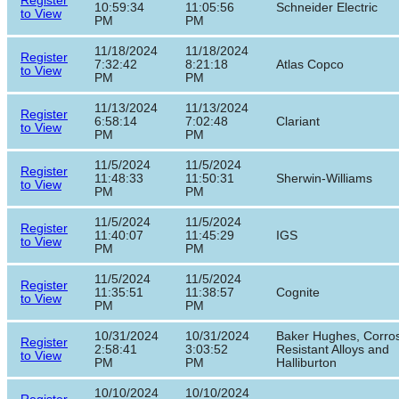
Register
10:59:34
11:05:56
Schneider Electric
to View
PM
PM
11/18/2024
11/18/2024
Register
7:32:42
8:21:18
Atlas Copco
to View
PM
PM
11/13/2024
11/13/2024
Register
6:58:14
7:02:48
Clariant
to View
PM
PM
11/5/2024
11/5/2024
Register
11:48:33
11:50:31
Sherwin-Williams
to View
PM
PM
11/5/2024
11/5/2024
Register
11:40:07
11:45:29
IGS
to View
PM
PM
11/5/2024
11/5/2024
Register
11:35:51
11:38:57
Cognite
to View
PM
PM
10/31/2024
10/31/2024
Baker Hughes, Corro
Register
2:58:41
3:03:52
Resistant Alloys and
to View
PM
PM
Halliburton
10/10/2024
10/10/2024