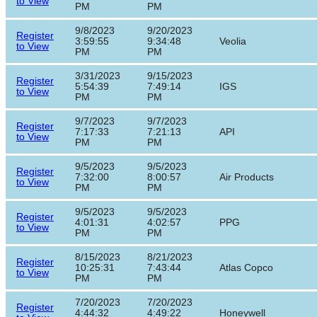
to View
PM
PM
9/8/2023
9/20/2023
Register
3:59:55
9:34:48
Veolia
to View
PM
PM
3/31/2023
9/15/2023
Register
5:54:39
7:49:14
IGS
to View
PM
PM
9/7/2023
9/7/2023
Register
7:17:33
7:21:13
API
to View
PM
PM
9/5/2023
9/5/2023
Register
7:32:00
8:00:57
Air Products
to View
PM
PM
9/5/2023
9/5/2023
Register
4:01:31
4:02:57
PPG
to View
PM
PM
8/15/2023
8/21/2023
Register
10:25:31
7:43:44
Atlas Copco
to View
PM
PM
7/20/2023
7/20/2023
Register
4:44:32
4:49:22
Honeywell