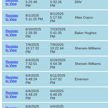
Register
5:25:48
5:32:26
DNV
to View
PM
PM
8/1/2025
Register
8/1/2025
5:17:56
Atlas Copco
to View
5:11:25 PM
PM
6/10/2015
7/23/2025
Register
2:28:30
5:41:35
Baker Hughes
to View
PM
PM
7/9/2025
7/9/2025
Register
10:17:32
10:22:44
Sherwin-Williams
to View
PM
PM
6/4/2025
6/19/2025
Register
7:32:01
6:54:38
Sherwin-Williams
to View
PM
PM
6/4/2025
6/11/2025
Register
6:48:24
5:47:32
Emerson
to View
PM
PM
6/4/2025
6/4/2025
Register
6:48:29
6:48:29
to View
PM
PM
6/4/2025
6/4/2025