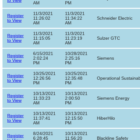
to View
AM
PM
11/3/2021
11/3/2021
Register
11:26:02
11:34:22
Schneider Electric
to View
AM
AM
11/3/2021
11/3/2021
Register
11:15:05
11:23:19
Sulzer GTC
to View
AM
AM
6/15/2021
10/28/2021
Register
2:02:24
2:25:16
Siemens
to View
PM
PM
10/25/2021
10/25/2021
Register
12:26:56
12:35:48
Operational Sustainabi
to View
PM
PM
10/13/2021
10/13/2021
Register
11:33:23
2:00:50
Siemens Energy
to View
AM
PM
10/13/2021
10/13/2021
Register
11:37:41
12:15:50
HiberHilo
to View
AM
PM
8/24/2021
10/13/2021
Register
6:28:45
11:56:20
Blackline Safety