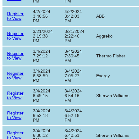
PM
PM
4/2/2024
4/2/2024
Register
3:40:56
3:42:03
ABB
to View
PM
PM
3/21/2024
3/21/2024
Register
2:19:38
2:22:46
Aggreko
to View
PM
PM
3/4/2024
3/4/2024
Register
7:29:12
7:30:45
Thermo Fisher
to View
PM
PM
3/4/2024
3/4/2024
Register
6:58:59
7:05:27
Exergy
to View
PM
PM
3/4/2024
3/4/2024
Register
6:49:15
6:54:16
Sherwin Williams
to View
PM
PM
3/4/2024
3/4/2024
Register
6:52:18
6:52:18
to View
PM
PM
3/4/2024
3/4/2024
Register
6:38:12
6:40:51
Sherwin Williams
to View