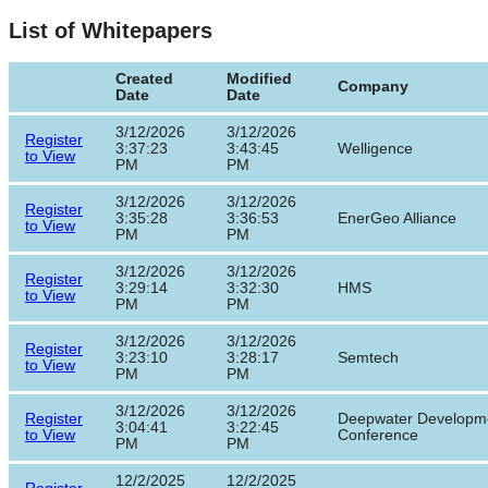
List of Whitepapers
Created
Modified
Company
Date
Date
3/12/2026
3/12/2026
Register
3:37:23
3:43:45
Welligence
to View
PM
PM
3/12/2026
3/12/2026
Register
3:35:28
3:36:53
EnerGeo Alliance
to View
PM
PM
3/12/2026
3/12/2026
Register
3:29:14
3:32:30
HMS
to View
PM
PM
3/12/2026
3/12/2026
Register
3:23:10
3:28:17
Semtech
to View
PM
PM
3/12/2026
3/12/2026
Register
Deepwater Developm
3:04:41
3:22:45
to View
Conference
PM
PM
12/2/2025
12/2/2025