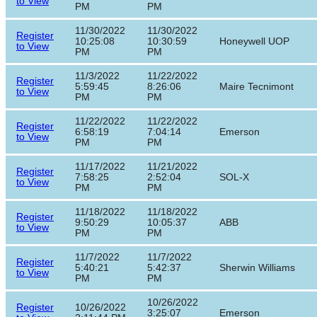
to View
PM
PM
11/30/2022
11/30/2022
Register
10:25:08
10:30:59
Honeywell UOP
to View
PM
PM
11/3/2022
11/22/2022
Register
5:59:45
8:26:06
Maire Tecnimont
to View
PM
PM
11/22/2022
11/22/2022
Register
6:58:19
7:04:14
Emerson
to View
PM
PM
11/17/2022
11/21/2022
Register
7:58:25
2:52:04
SOL-X
to View
PM
PM
11/18/2022
11/18/2022
Register
9:50:29
10:05:37
ABB
to View
PM
PM
11/7/2022
11/7/2022
Register
5:40:21
5:42:37
Sherwin Williams
to View
PM
PM
10/26/2022
Register
10/26/2022
3:25:07
Emerson