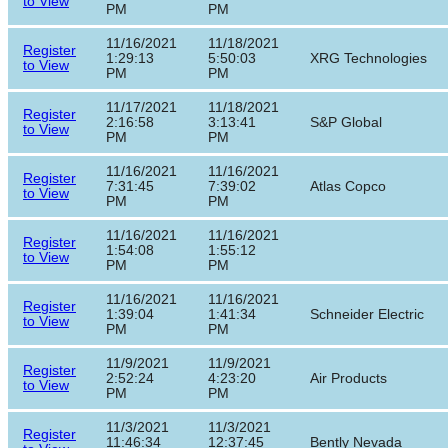
to View
PM
PM
11/16/2021
11/18/2021
Register
1:29:13
5:50:03
XRG Technologies
to View
PM
PM
11/17/2021
11/18/2021
Register
2:16:58
3:13:41
S&P Global
to View
PM
PM
11/16/2021
11/16/2021
Register
7:31:45
7:39:02
Atlas Copco
to View
PM
PM
11/16/2021
11/16/2021
Register
1:54:08
1:55:12
to View
PM
PM
11/16/2021
11/16/2021
Register
1:39:04
1:41:34
Schneider Electric
to View
PM
PM
11/9/2021
11/9/2021
Register
2:52:24
4:23:20
Air Products
to View
PM
PM
11/3/2021
11/3/2021
Register
11:46:34
12:37:45
Bently Nevada