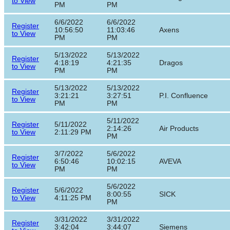
to View
PM
PM
6/6/2022
6/6/2022
Register
10:56:50
11:03:46
Axens
to View
PM
PM
5/13/2022
5/13/2022
Register
4:18:19
4:21:35
Dragos
to View
PM
PM
5/13/2022
5/13/2022
Register
3:21:21
3:27:51
P.I. Confluence
to View
PM
PM
5/11/2022
Register
5/11/2022
2:14:26
Air Products
to View
2:11:29 PM
PM
3/7/2022
5/6/2022
Register
6:50:46
10:02:15
AVEVA
to View
PM
PM
5/6/2022
Register
5/6/2022
8:00:55
SICK
to View
4:11:25 PM
PM
3/31/2022
3/31/2022
Register
3:42:04
3:44:07
Siemens