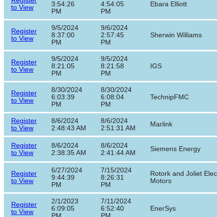
Register
3:54:26
4:54:05
Ebara Elliott
to View
PM
PM
9/5/2024
9/6/2024
Register
8:37:00
2:57:45
Sherwin Williams
to View
PM
PM
9/5/2024
9/5/2024
Register
8:21:05
8:21:58
IGS
to View
PM
PM
8/30/2024
8/30/2024
Register
6:03:39
6:08:04
TechnipFMC
to View
PM
PM
Register
8/6/2024
8/6/2024
Marlink
to View
2:48:43 AM
2:51:31 AM
Register
8/6/2024
8/6/2024
Siemens Energy
to View
2:38:35 AM
2:41:44 AM
6/27/2024
7/15/2024
Register
Rotork and Joliet Elec
9:44:39
8:26:31
to View
Motors
PM
PM
2/1/2023
7/11/2024
Register
6:09:05
6:52:40
EnerSys
to View
PM
PM