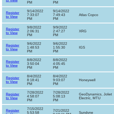
to View
PM
PM
9/14/2022
9/14/2022
Register
7:33:07
7:49:43
Atlas Copco
to View
PM
PM
9/8/2022
9/9/2022
Register
2:06:31
2:47:27
XRG
to View
PM
PM
9/6/2022
9/6/2022
Register
1:48:53
1:55:30
IGS
to View
PM
PM
8/8/2022
8/8/2022
Register
3:50:04
4:05:45
to View
PM
PM
8/4/2022
8/4/2022
Register
8:18:41
9:03:07
Honeywell
to View
PM
PM
7/28/2022
7/28/2022
Register
GeoDynamics, Joliet
4:58:07
5:08:13
to View
Electric, MTU
PM
PM
7/15/2022
Register
7/21/2022
5:53:58
Sundyne