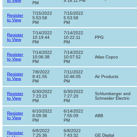
to View
9:18:11 PM
PM
7/15/2022
7/15/2022
Register
5:53:58
5:53:58
to View
PM
PM
7/14/2022
7/14/2022
Register
10:19:44
10:22:11
PPG
to View
PM
PM
7/14/2022
7/14/2022
Register
10:06:38
10:07:52
Atlas Copco
to View
PM
PM
7/8/2022
7/11/2022
Register
8:41:55
10:46:05
Air Products
to View
PM
PM
6/30/2022
6/30/2022
Register
Schlumberger and
7:23:23
7:27:20
to View
Schneider Electric
PM
PM
6/10/2022
6/14/2022
Register
8:09:36
7:55:09
ABB
to View
PM
PM
6/8/2022
6/8/2022
Register
7:25:36
7:43:32
GE Digital