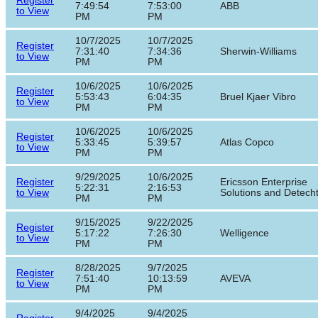
Register
7:49:54
7:53:00
ABB
to View
PM
PM
10/7/2025
10/7/2025
Register
7:31:40
7:34:36
Sherwin-Williams
to View
PM
PM
10/6/2025
10/6/2025
Register
5:53:43
6:04:35
Bruel Kjaer Vibro
to View
PM
PM
10/6/2025
10/6/2025
Register
5:33:45
5:39:57
Atlas Copco
to View
PM
PM
9/29/2025
10/6/2025
Register
Ericsson Enterprise
5:22:31
2:16:53
to View
Solutions and Detech
PM
PM
9/15/2025
9/22/2025
Register
5:17:22
7:26:30
Welligence
to View
PM
PM
8/28/2025
9/7/2025
Register
7:51:40
10:13:59
AVEVA
to View
PM
PM
9/4/2025
9/4/2025