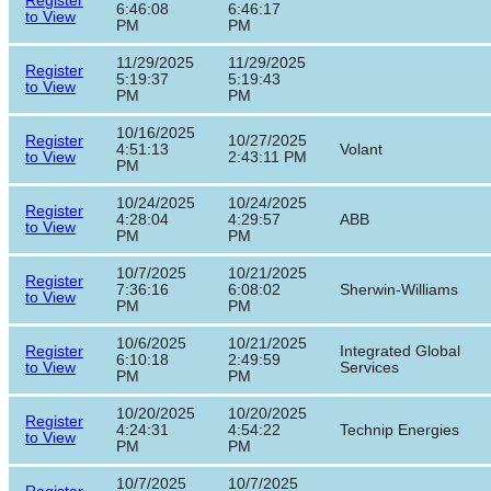
Register
6:46:08
6:46:17
to View
PM
PM
11/29/2025
11/29/2025
Register
5:19:37
5:19:43
to View
PM
PM
10/16/2025
Register
10/27/2025
4:51:13
Volant
to View
2:43:11 PM
PM
10/24/2025
10/24/2025
Register
4:28:04
4:29:57
ABB
to View
PM
PM
10/7/2025
10/21/2025
Register
7:36:16
6:08:02
Sherwin-Williams
to View
PM
PM
10/6/2025
10/21/2025
Register
Integrated Global
6:10:18
2:49:59
to View
Services
PM
PM
10/20/2025
10/20/2025
Register
4:24:31
4:54:22
Technip Energies
to View
PM
PM
10/7/2025
10/7/2025