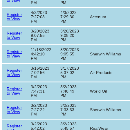
to View
PM
PM
4/3/2023
4/3/2023
Register
7:27:08
7:29:30
Actenum
to View
PM
PM
3/20/2023
3/20/2023
Register
9:07:55
9:08:20
to View
PM
PM
11/18/2022
3/20/2023
Register
4:42:10
9:05:55
Sherwin Williams
to View
PM
PM
3/16/2023
3/17/2023
Register
7:02:56
5:37:02
Air Products
to View
PM
PM
3/2/2023
3/2/2023
Register
7:47:31
7:48:49
World Oil
to View
PM
PM
3/2/2023
3/2/2023
Register
7:27:22
7:33:33
Sherwin Williams
to View
PM
PM
3/2/2023
3/2/2023
Register
5:42:02
5:45:57
RealWear