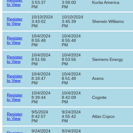
Register
3:53:37
3:58:00
Kurita America
to View
PM
PM
10/10/2024
10/10/2024
Register
3:43:02
3:45:39
Sherwin Williams
to View
PM
PM
10/4/2024
10/4/2024
Register
8:55:48
8:55:48
to View
PM
PM
10/4/2024
10/4/2024
Register
8:51:56
8:53:56
Siemens Energy
to View
PM
PM
10/4/2024
10/4/2024
Register
8:18:47
8:51:48
Axens
to View
PM
PM
10/4/2024
10/4/2024
Register
8:39:44
8:42:09
Cognite
to View
PM
PM
9/5/2024
9/24/2024
Register
8:42:57
4:55:42
Atlas Copco
to View
PM
PM
9/24/2024
9/24/2024