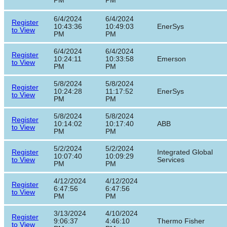
PM
PM
6/4/2024
6/4/2024
Register
10:43:36
10:49:03
EnerSys
to View
PM
PM
6/4/2024
6/4/2024
Register
10:24:11
10:33:58
Emerson
to View
PM
PM
5/8/2024
5/8/2024
Register
10:24:28
11:17:52
EnerSys
to View
PM
PM
5/8/2024
5/8/2024
Register
10:14:02
10:17:40
ABB
to View
PM
PM
5/2/2024
5/2/2024
Register
Integrated Global
10:07:40
10:09:29
to View
Services
PM
PM
4/12/2024
4/12/2024
Register
6:47:56
6:47:56
to View
PM
PM
3/13/2024
4/10/2024
Register
9:06:37
4:46:10
Thermo Fisher
to View