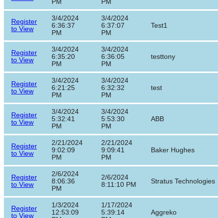
PM
PM
3/4/2024
3/4/2024
Register
6:36:37
6:37:07
Test1
to View
PM
PM
3/4/2024
3/4/2024
Register
6:35:20
6:36:05
testtony
to View
PM
PM
3/4/2024
3/4/2024
Register
6:21:25
6:32:32
test
to View
PM
PM
3/4/2024
3/4/2024
Register
5:32:41
5:53:30
ABB
to View
PM
PM
2/21/2024
2/21/2024
Register
9:02:09
9:09:41
Baker Hughes
to View
PM
PM
2/6/2024
Register
2/6/2024
8:06:36
Stratus Technologies
to View
8:11:10 PM
PM
1/3/2024
1/17/2024
Register
12:53:09
5:39:14
Aggreko
to View