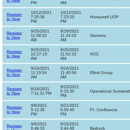
to View
PM
AM
10/12/2021
10/12/2021
Register
7:20:36
7:23:20
Honeywell UOP
to View
PM
PM
9/25/2021
9/29/2021
Register
11:08:53
11:34:03
Siemens
to View
AM
AM
9/25/2021
9/25/2021
Register
10:27:19
11:02:33
XOS
to View
AM
AM
9/24/2021
9/24/2021
Register
11:19:54
11:40:58
Elliott Group
to View
AM
AM
9/23/2021
Register
8/24/2021
5:25:30
Operational Sustainabi
to View
7:11:31 PM
PM
9/8/2021
9/21/2021
Register
9:12:35
6:59:40
P.I. Confluence
to View
PM
PM
9/8/2021
9/15/2021
Register
8:46:33
3:44:48
Bedrock