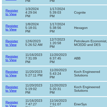
PM
PM
1/3/2024
1/17/2024
Register
4:29:04
5:39:03
Cognite
to View
PM
PM
1/8/2024
1/17/2024
Register
5:18:01
5:38:56
Hexagon
to View
PM
PM
12/7/2023
Register
12/6/2023
Petroleum Economist
1:20:58
to View
5:26:52 AM
MCEDD and DES
PM
11/16/2023
11/20/2023
Register
7:31:09
6:37:45
ABB
to View
PM
PM
11/20/2023
Register
11/20/2023
Koch Engineered
5:43:24
to View
5:27:11 PM
Solutions
PM
11/20/2023
11/20/2023
Register
Koch Engineered
5:19:02
5:20:31
to View
Solutions
PM
PM
11/16/2023
11/16/2023
Register
7:47:27
7:51:07
EnerSys
to View