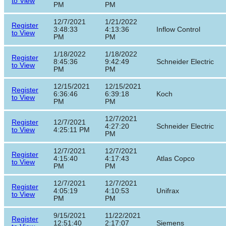
to View
PM
PM
12/7/2021
1/21/2022
Register
3:48:33
4:13:36
Inflow Control
to View
PM
PM
1/18/2022
1/18/2022
Register
8:45:36
9:42:49
Schneider Electric
to View
PM
PM
12/15/2021
12/15/2021
Register
6:36:46
6:39:18
Koch
to View
PM
PM
12/7/2021
Register
12/7/2021
4:27:20
Schneider Electric
to View
4:25:11 PM
PM
12/7/2021
12/7/2021
Register
4:15:40
4:17:43
Atlas Copco
to View
PM
PM
12/7/2021
12/7/2021
Register
4:05:19
4:10:53
Unifrax
to View
PM
PM
9/15/2021
11/22/2021
Register
12:51:40
2:17:07
Siemens