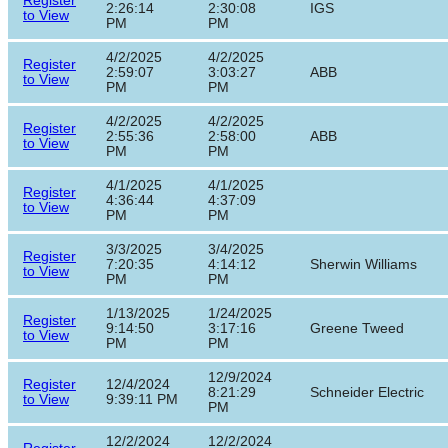
Register
2:26:14
2:30:08
IGS
to View
PM
PM
4/2/2025
4/2/2025
Register
2:59:07
3:03:27
ABB
to View
PM
PM
4/2/2025
4/2/2025
Register
2:55:36
2:58:00
ABB
to View
PM
PM
4/1/2025
4/1/2025
Register
4:36:44
4:37:09
to View
PM
PM
3/3/2025
3/4/2025
Register
7:20:35
4:14:12
Sherwin Williams
to View
PM
PM
1/13/2025
1/24/2025
Register
9:14:50
3:17:16
Greene Tweed
to View
PM
PM
12/9/2024
Register
12/4/2024
8:21:29
Schneider Electric
to View
9:39:11 PM
PM
12/2/2024
12/2/2024