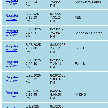
Register
7:36:54
7:38:25
Sherwin-Williams
to View
PM
PM
9/4/2025
9/4/2025
Register
7:13:29
7:31:24
ABB
to View
PM
PM
8/28/2025
8/28/2025
Register
7:47:15
7:49:45
Schneider Electric
to View
PM
PM
8/28/2025
8/28/2025
Register
7:37:08
7:44:23
Evonik
to View
PM
PM
8/28/2025
8/28/2025
Register
7:22:40
7:29:16
Evonik
to View
PM
PM
8/26/2025
8/26/2025
Register
5:03:32
5:03:32
to View
PM
PM
8/4/2025
8/4/2025
Register
3:25:55
4:06:56
AXENS
to View
PM
PM
8/1/2025
8/1/2025